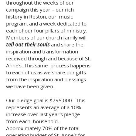
throughout the weeks of our
campaign this year – our rich
history in Reston, our music
program, and a week dedicated to
each of our four pillars of ministry.
Members of our church family will
tell out their souls
and share the
inspiration and transformation
received through and because of St.
Anne’s. This same process happens
to each of us as we share our gifts
from the inspiration and blessings
we have been given.
Our pledge goal is $795,000. This
represents an average of a 10%
increase over last year’s pledge
from each household.
Approximately 70% of the total
operating budget of St. Anne’s for