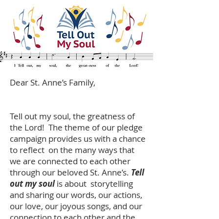
Dear St. Anne’s Family,
Tell out my soul, the greatness of
the Lord! The theme of our pledge
campaign provides us with a chance
to reflect on the many ways that
we are connected to each other
through our beloved St. Anne’s.
Tell
out my soul
is about storytelling
and sharing our words, our actions,
our love, our joyous songs, and our
connection to each other and the