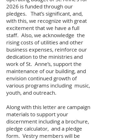
2026 is funded through our
pledges. That’s significant, and,
with this, we recognize with great
excitement that we have a full
staff. Also, we acknowledge the
rising costs of utilities and other
business expenses, reinforce our
dedication to the ministries and
work of St. Anne’s, support the
maintenance of our building, and
envision continued growth of
various programs including music,
youth, and outreach.
Along with this letter are campaign
materials to support your
discernment including a brochure,
pledge calculator, and a pledge
form. Vestry members will be