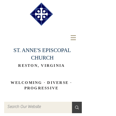
ST. ANNE'S EPISCOPAL
CHURCH
RESTON, VIRGINIA
WELCOMING · DIVERSE ·
PROGRESSIVE