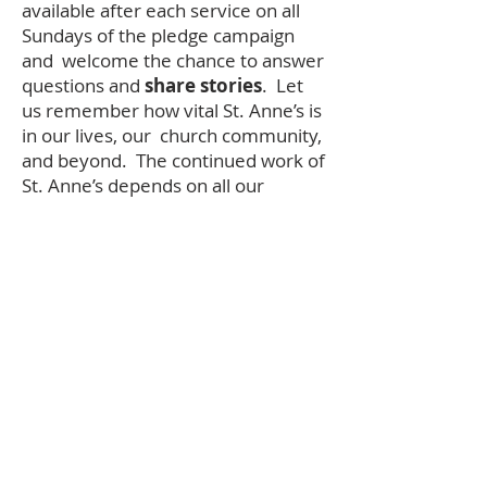
available after each service on all
Sundays of the pledge campaign
and welcome the chance to answer
questions and
share stories
. Let
us remember how vital St. Anne’s is
in our lives, our church community,
and beyond. The continued work of
St. Anne’s depends on all our
financial contributions and
support. Please be as generous as
you can.
Please return your completed
pledge form by November 21st
so that we may include and bless
your pledge in our ingathering
service on Sunday, November
23rd.
In community and with