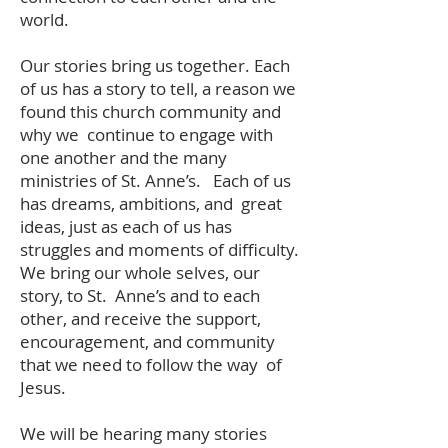
world.
Our stories bring us together. Each
of us has a story to tell, a reason we
found this church community and
why we continue to engage with
one another and the many
ministries of St. Anne’s. Each of us
has dreams, ambitions, and great
ideas, just as each of us has
struggles and moments of difficulty.
We bring our whole selves, our
story, to St. Anne’s and to each
other, and receive the support,
encouragement, and community
that we need to follow the way of
Jesus.
We will be hearing many stories