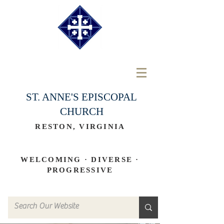
ST. ANNE'S EPISCOPAL
CHURCH
RESTON, VIRGINIA
WELCOMING · DIVERSE ·
PROGRESSIVE