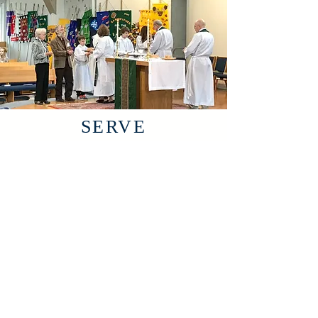
SERVE
IN THE
CHURCH
YOU'LL
LOVE
St. Anne's is amazing because
of our people. We share our
lives with each other and make
lasting connections.