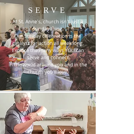
SERVE
At St. Anne's, church isn't just a
Sunday thing.
Our Sunday celebration is the
catalyst for action all week long.
Explore the many ways YOU can
serve and connect
in the world around you and in the
church you'll love.