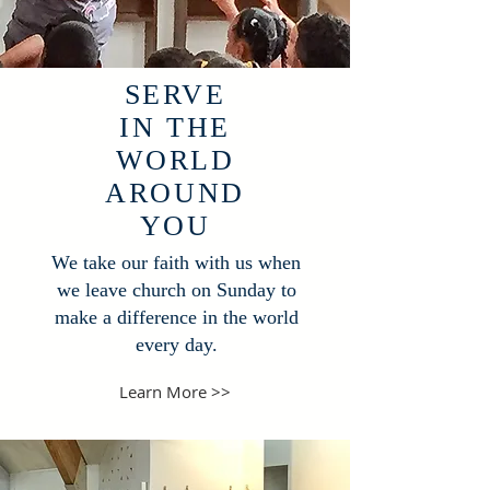
SERVE
IN THE
WORLD
AROUND
YOU
We take our faith with us when
we leave church on Sunday to
make a difference in the world
every day.
Learn More >>