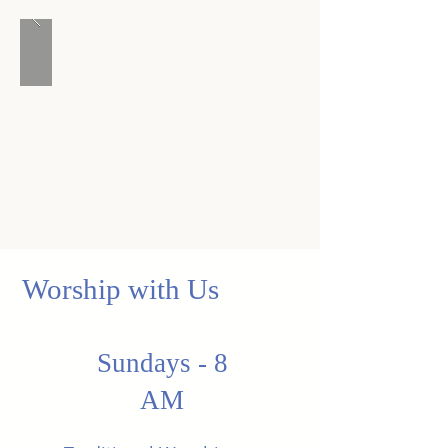
Worship with Us
Sundays - 8
AM