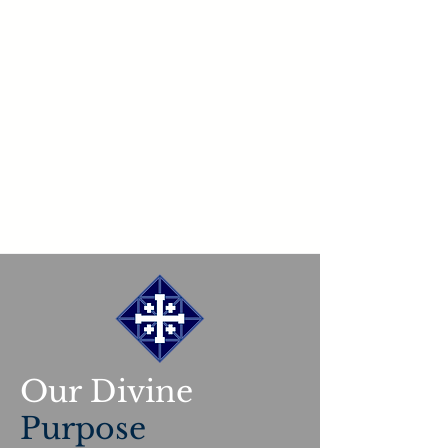
Our Divine
Purpose