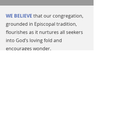
WE BELIEVE
that our congregation,
grounded in Episcopal tradition,
flourishes as it nurtures all seekers
into God’s loving fold and
encourages wonder.
WE WORSHIP
God in a variety of
styles rooted in the full liturgy of
the Episcopal Church to serve the
diverse spiritual needs of our
community.
WE SERVE
openly across all
communities by listening to God
and our neighbors, discerning the