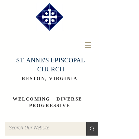
ST. ANNE'S EPISCOPAL
CHURCH
RESTON, VIRGINIA
WELCOMING · DIVERSE ·
PROGRESSIVE