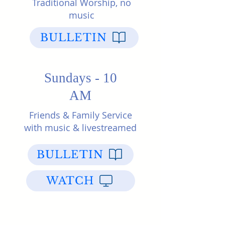
Traditional Worship, no
music
BULLETIN
Sundays - 10
AM
Friends & Family Service
with music & livestreamed
BULLETIN
WATCH